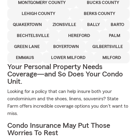
MONTGOMERY COUNTY
BUCKS COUNTY
LEHIGH COUNTY
BERKS COUNTY
QUAKERTOWN
ZIONSVILLE
BALLY
BARTO
BECHTELSVILLE
HEREFORD
PALM
GREEN LANE
BOYERTOWN
GILBERTSVILLE
EMMAUS
LOWER MILFORD
MILFORD
Your Personal Property Needs
Coverage—and So Does Your Condo
Unit.
Looking for a policy that can help insure both your
condominium and the shoes, linens, souvenirs? State
Farm offers incredible coverage options you don't want to
miss.
Condo Insurance May Put Those
Worries To Rest