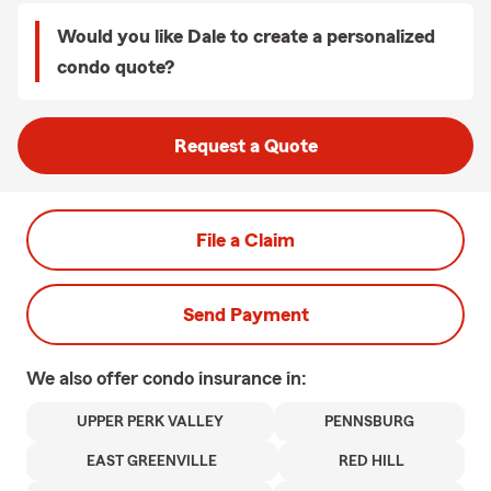
Would you like Dale to create a personalized
condo quote?
Request a Quote
File a Claim
Send Payment
We also offer
condo
insurance in:
UPPER PERK VALLEY
PENNSBURG
EAST GREENVILLE
RED HILL