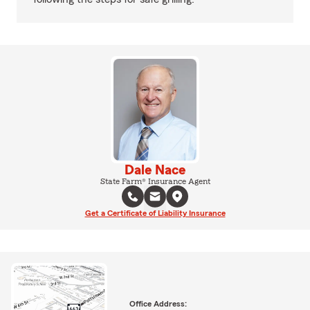
Dale Nace
State Farm® Insurance Agent
Get a Certificate of Liability Insurance
Office Address: