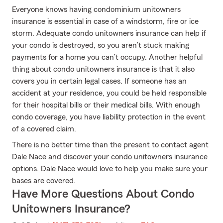
Everyone knows having condominium unitowners
insurance is essential in case of a windstorm, fire or ice
storm. Adequate condo unitowners insurance can help if
your condo is destroyed, so you aren’t stuck making
payments for a home you can’t occupy. Another helpful
thing about condo unitowners insurance is that it also
covers you in certain legal cases. If someone has an
accident at your residence, you could be held responsible
for their hospital bills or their medical bills. With enough
condo coverage, you have liability protection in the event
of a covered claim.
There is no better time than the present to contact agent
Dale Nace and discover your condo unitowners insurance
options. Dale Nace would love to help you make sure your
bases are covered.
Have More Questions About Condo
Unitowners Insurance?