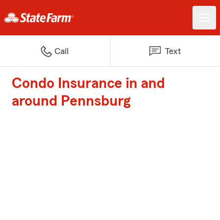
Call
Text
Condo Insurance in and
around Pennsburg