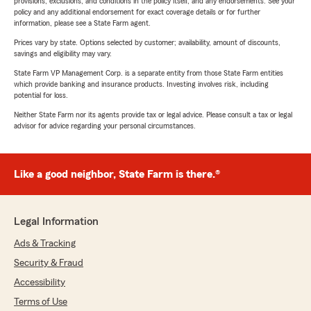
provisions, exclusions, and conditions in the policy itself, and any endorsements. See your
policy and any additional endorsement for exact coverage details or for further
information, please see a State Farm agent.
Prices vary by state. Options selected by customer; availability, amount of discounts,
savings and eligibility may vary.
State Farm VP Management Corp. is a separate entity from those State Farm entities
which provide banking and insurance products. Investing involves risk, including
potential for loss.
Neither State Farm nor its agents provide tax or legal advice. Please consult a tax or legal
advisor for advice regarding your personal circumstances.
Like a good neighbor, State Farm is there.®
Legal Information
Ads & Tracking
Security & Fraud
Accessibility
Terms of Use