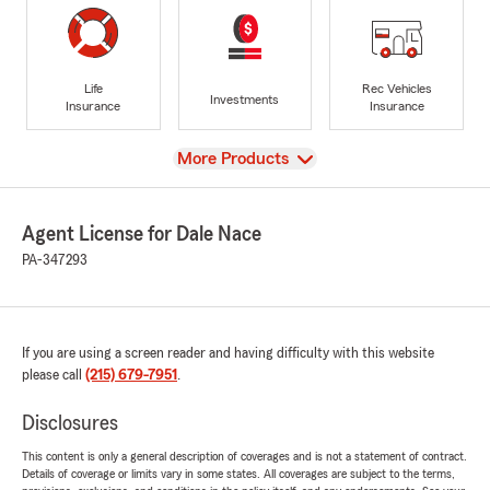
Life
Rec Vehicles
Investments
Insurance
Insurance
View
More Products
Agent License for Dale Nace
PA-347293
If you are using a screen reader and having difficulty with this website
please call
(215) 679-7951
.
Disclosures
This content is only a general description of coverages and is not a statement of contract.
Details of coverage or limits vary in some states. All coverages are subject to the terms,