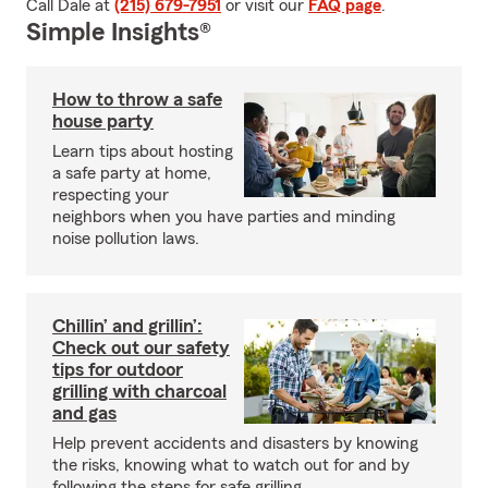
Call Dale at
(215) 679-7951
or visit our
FAQ page
.
Simple Insights®
How to throw a safe
house party
Learn tips about hosting
a safe party at home,
respecting your
neighbors when you have parties and minding
noise pollution laws.
Chillin’ and grillin’:
Check out our safety
tips for outdoor
grilling with charcoal
and gas
Help prevent accidents and disasters by knowing
the risks, knowing what to watch out for and by
following the steps for safe grilling.