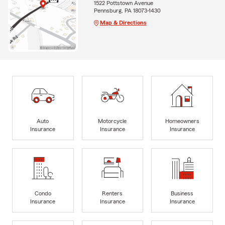
1522 Pottstown Avenue
Pennsburg, PA 18073-1430
Map & Directions
Auto
Motorcycle
Homeowners
Insurance
Insurance
Insurance
Condo
Renters
Business
Insurance
Insurance
Insurance